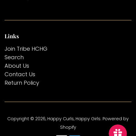
Links
Join Tribe HCHG
Search
About Us
Contact Us
Return Policy
Copyright © 2026,
Happy Curls, Happy Girls
.
Powered by
Shopify