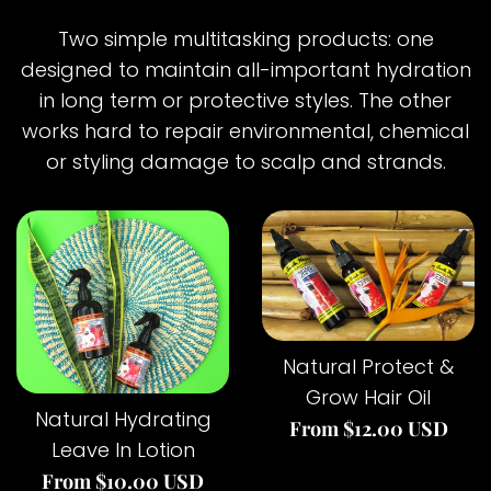
Two simple multitasking products: one
designed to maintain all-important hydration
in long term or protective styles. The other
works hard to repair environmental, chemical
or styling damage to scalp and strands.
Natural Protect &
Grow Hair Oil
Natural Hydrating
From $12.00 USD
Leave In Lotion
From $10.00 USD