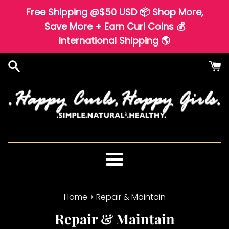
Skip
Free Shipping @$50 USD 📦 Shop More,
to
Save More + Earn Curl Coins 💰
content
International Shipping 🌎
Menu
›
Home
Repair & Maintain
Repair & Maintain