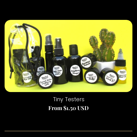
Want to try before you buy big?
Tiny Testers
From $1.50 USD