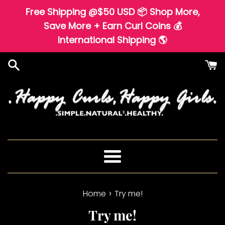
Skip
Free Shipping @$50 USD 📦 Shop More,
to
Save More + Earn Curl Coins 💰
content
International Shipping 🌎
Menu
›
Home
Try me!
Try me!